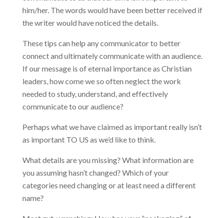
him/her. The words would have been better received if
the writer would have noticed the details.
These tips can help any communicator to better
connect and ultimately communicate with an audience.
If our message is of eternal importance as Christian
leaders, how come we so often neglect the work
needed to study, understand, and effectively
communicate to our audience?
Perhaps what we have claimed as important really isn’t
as important TO US as we’d like to think.
What details are you missing? What information are
you assuming hasn’t changed? Which of your
categories need changing or at least need a different
name?