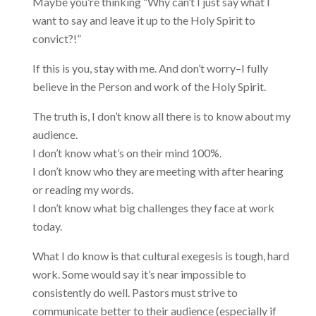
Maybe you’re thinking “Why can’t I just say what I
want to say and leave it up to the Holy Spirit to
convict?!”
If this is you, stay with me. And don’t worry–I fully
believe in the Person and work of the Holy Spirit.
The truth is, I don’t know all there is to know about my
audience.
I don’t know what’s on their mind 100%.
I don’t know who they are meeting with after hearing
or reading my words.
I don’t know what big challenges they face at work
today.
What I do know is that cultural exegesis is tough, hard
work. Some would say it’s near impossible to
consistently do well. Pastors must strive to
communicate better to their audience (especially if