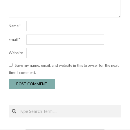
Name
*
Email
*
Website
Save my name, email, and website in this browser for the next
time I comment.
Search