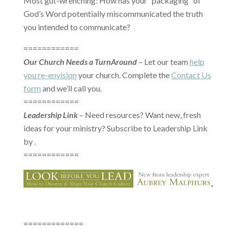
Most gut-wrenching: How has your “packaging” of
God’s Word potentially miscommunicated the truth
you intended to communicate?
============
Our Church Needs a TurnAround
– Let our team
help
you re-envision
your church. Complete the
Contact Us
form
and we’ll call you.
============
Leadership Link
– Need resources? Want new, fresh
ideas for your ministry? Subscribe to Leadership Link
by .
============
=============