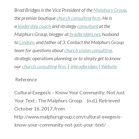
Brad Bridges is the Vice President of the
Malphurs Group
,
the premier boutique
church consulting firm
. He is
a
leadership coach
and strategy
consultant
at the
Malphurs Group, blogger at
bradbridges.net
, husband
to
Lindsey
, and father of 3. Contact the Malphurs Group
team for questions about
church vision consulting
,
strategic operations planning, or to simply get to know
our
church consulting firm
. |
@bradbridges
|
Website
Reference
Cultural Exegesis – Know Your Community; Not Just
Your Text : The Malphurs Group. (n.d.). Retrieved
October 16, 2017, from
http://www.malphursgroup.com/cultural-exegesis-
know-your-community-not-just-your-text/