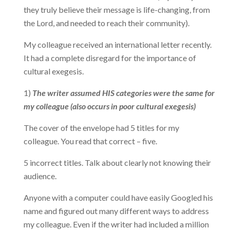
they truly believe their message is life-changing, from
the Lord, and needed to reach their community).
My colleague received an international letter recently.
It had a complete disregard for the importance of
cultural exegesis.
1)
The writer assumed HIS categories were the same for
my colleague (also occurs in poor cultural exegesis)
The cover of the envelope had 5 titles for my
colleague. You read that correct – five.
5 incorrect titles. Talk about clearly not knowing their
audience.
Anyone with a computer could have easily Googled his
name and figured out many different ways to address
my colleague. Even if the writer had included a million