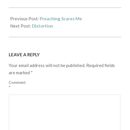
2017-
10-
Previous Post:
Preaching Scares Me
15
Next Post:
Distortion
LEAVE A REPLY
Your email address will not be published.
Required fields
are marked
*
Comment
*