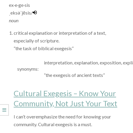
ex·e·ge·sis
ˌeksəˈjēsis/
noun
critical explanation or interpretation of a text,
especially of scripture.
“the task of biblical exegesis”
interpretation
,
explanation
,
exposition
,
expl
synonyms:
“the exegesis of ancient texts”
Cultural Exegesis – Know Your
Community, Not Just Your Text
I can’t overemphasize the need for knowing your
community. Cultural exegesis is a must.