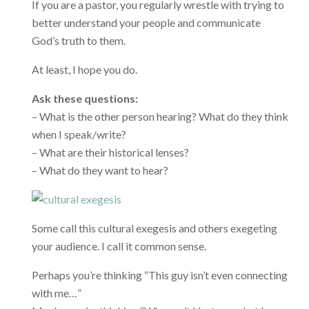
If you are a pastor, you regularly wrestle with trying to
better understand your people and communicate
God’s truth to them.
At least, I hope you do.
Ask these questions:
– What is the other person hearing? What do they think
when I speak/write?
– What are their historical lenses?
– What do they want to hear?
Some call this cultural exegesis and others exegeting
your audience. I call it common sense.
Perhaps you’re thinking “This guy isn’t even connecting
with me…”