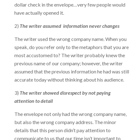
dollar check in the envelope…very few people would
have actually opened it.
2)
The writer assumed information never changes
The writer used the wrong company name. When you
speak, do you refer only to the metaphors that you are
most accustomed to? The writer probably knew the
previous name of our company; however, the writer
assumed that the previous information he had was still
accurate today without thinking about his audience.
3)
The writer showed disrespect by not paying
attention to detail
The envelope not only had the wrong company name,
but also the wrong company address. The minor
details that this person didn’t pay attention to
communicate to us that our time isn’t important to