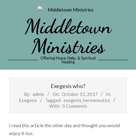
Skip
to
Middletown
content
Ministries
Offering Hope, Help, & Spiritual
Healing
Primary
Navigation
Exegesis who?
Menu
By:
admin
On:
October 15, 2017
In:
Exegesis
Tagged:
exegesis
,
hermeneutics
With:
0 Comments
I read this article the other day and thought you would
enjoy it too.