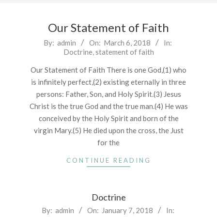
Our Statement of Faith
2018-
By:
admin
On:
March 6, 2018
In:
Doctrine
,
statement of faith
03-
06
Our Statement of Faith There is one God,(1) who
is infinitely perfect,(2) existing eternally in three
persons: Father, Son, and Holy Spirit.(3) Jesus
Christ is the true God and the true man.(4) He was
conceived by the Holy Spirit and born of the
virgin Mary.(5) He died upon the cross, the Just
for the
CONTINUE READING
Doctrine
2018-
By:
admin
On:
January 7, 2018
In: