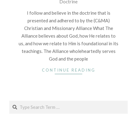
Doctrine
01-
07
I follow and believe in the doctrine that is
presented and adhered to by the (C&MA)
Christian and Missionary Alliance What The
Alliance believes about God, how He relates to
us, and how we relate to Him is foundational in its
teachings. The Alliance wholeheartedly serves
God and the people
CONTINUE READING
Search