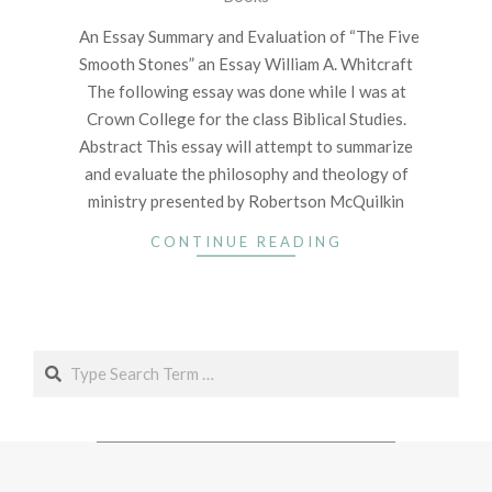
03
An Essay Summary and Evaluation of “The Five
Smooth Stones” an Essay William A. Whitcraft
The following essay was done while I was at
Crown College for the class Biblical Studies.
Abstract This essay will attempt to summarize
and evaluate the philosophy and theology of
ministry presented by Robertson McQuilkin
CONTINUE READING
Search