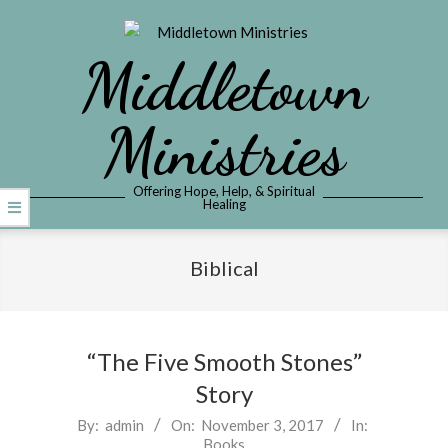
Skip
to
Middletown
content
Ministries
Offering Hope, Help, & Spiritual
Healing
Primary
Navigation
Biblical
Menu
“The Five Smooth Stones”
Story
2017-
By:
admin
On:
November 3, 2017
In:
Books
11-